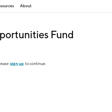
sources
About
portunities Fund
sign up
Please
to continue.