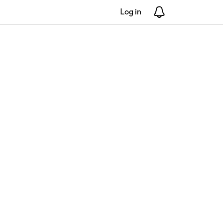
Log in
Notifications