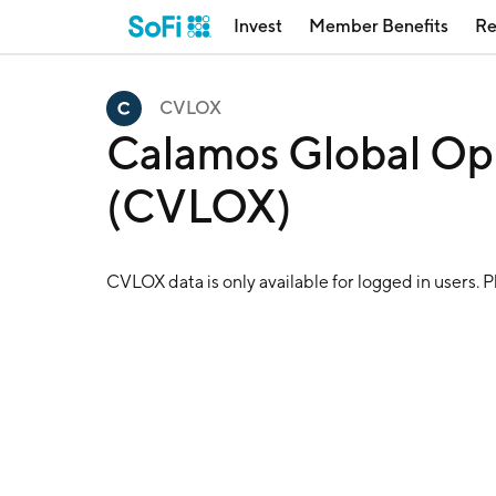
Invest
Member Benefits
Re
CVLOX
Calamos Global Op
(CVLOX)
CVLOX
data is only available for logged in users. 