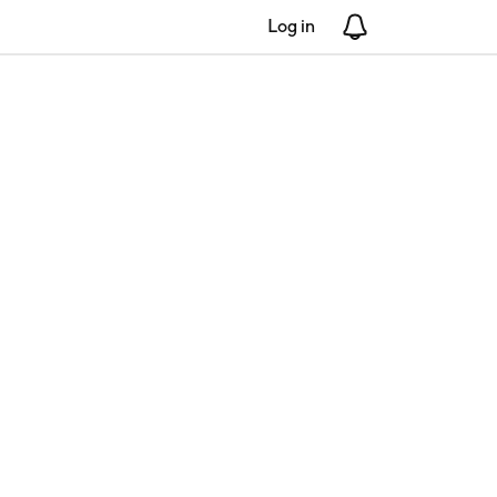
Log in
Notifications