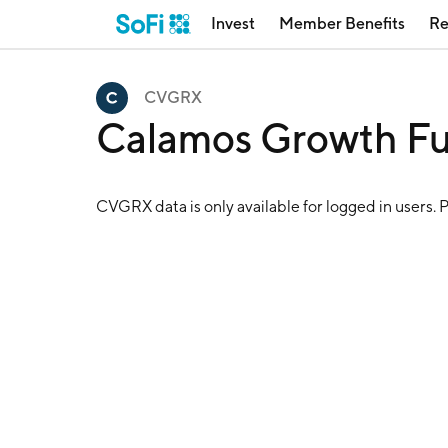
Invest
Member Benefits
Re
CVGRX
Calamos Growth F
CVGRX
data is only available for logged in users. 