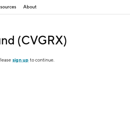
sources
About
und (CVGRX)
sign up
Please
to continue.