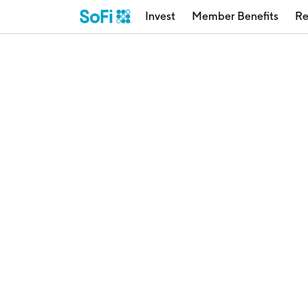
Invest
Member Benefits
Re