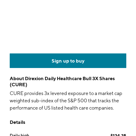
Sign up to buy
About
Direxion Daily Healthcare Bull 3X Shares
(CURE)
CURE provides 3x levered exposure to a market cap
weighted sub-index of the S&P 500 that tracks the
performance of US listed health care companies.
Details
Daily high
$124.25