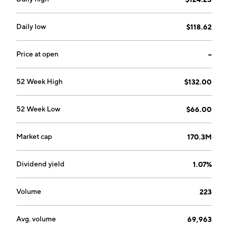
Daily low
$118.62
Price at open
--
52 Week High
$132.00
52 Week Low
$66.00
Market cap
170.3M
Dividend yield
1.07%
Volume
223
Avg. volume
69,963