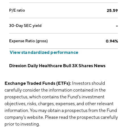
P/E ratio
25.59
30-Day SEC yield
--
Expense Ratio (gross)
0.94%
View standardized performance
Direxion Daily Healthcare Bull 3X Shares News
Exchange Traded Funds (ETFs):
Investors should
carefully consider the information contained in the
prospectus, which contains the Fund’s investment
objectives, risks, charges, expenses, and other relevant
information. You may obtain a prospectus from the Fund
company’s website. Please read the prospectus carefully
prior to investing.