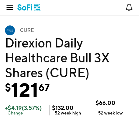
Open Navigation
No
CURE
Direxion Daily
Healthcare Bull 3X
Shares (CURE)
121
$
67
$
66.00
+
$
4.19
(
3.57
%)
$
132.00
Change
52 week
high
52 week
low