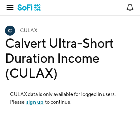
Open Navigation
No
CULAX
Calvert Ultra-Short
Duration Income
(CULAX)
CULAX
data is only available for logged in users.
sign up
Please
to continue.