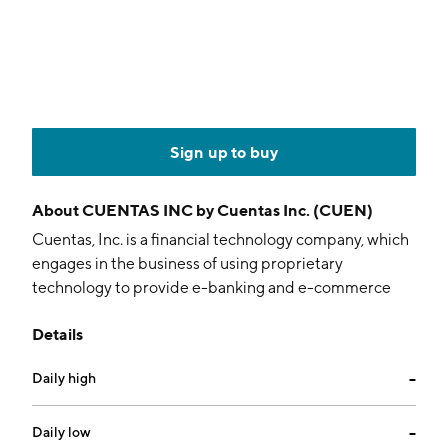
Sign up to buy
About
CUENTAS INC by Cuentas Inc. (CUEN)
Cuentas, Inc. is a financial technology company, which
engages in the business of using proprietary
technology to provide e-banking and e-commerce
services, delivering mobile banking, online banking,
Details
prepaid debit, and digital content services to
unbanked, underbanked, and underserved
Daily high
--
communities. It operates through the following
segments: Telecommunications, Wholesale
Telecommunication Services, and Digital Products
Daily low
--