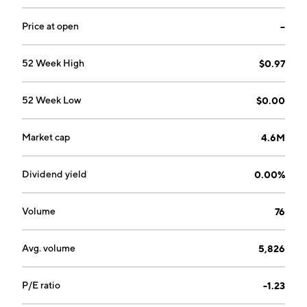
and General Purpose Reloadable Cards. The company
was founded by Arik Maimon and Michael A. de Prado
Price at open
--
on September 21, 2005 and is headquartered in
Miami, FL.
52 Week High
$0.97
52 Week Low
$0.00
Market cap
4.6M
Dividend yield
0.00%
Volume
76
Avg. volume
5,826
P/E ratio
-1.23