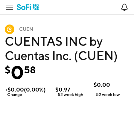
Open Navigation
No
CUEN
CUENTAS INC by
Cuentas Inc. (CUEN)
0
$
58
$
0.00
+
$
0.00
(
0.00
%)
$
0.97
Change
52 week
high
52 week
low