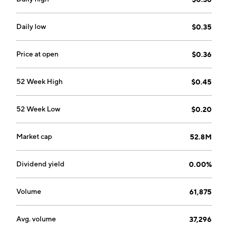
stabilization, oil and gas facilities, shallow utilities, and
thermal remediation, and tunnel grout, slipline and
annular grout, pipe abandonment, and flowable fills
Daily low
$0.35
applications. The company was founded by Jeffrey N.
Kendrick in 1999 and is headquartered in Calgary,
Price at open
$0.36
Canada.
52 Week High
$0.45
52 Week Low
$0.20
Market cap
52.8M
Dividend yield
0.00%
Volume
61,875
Avg. volume
37,296