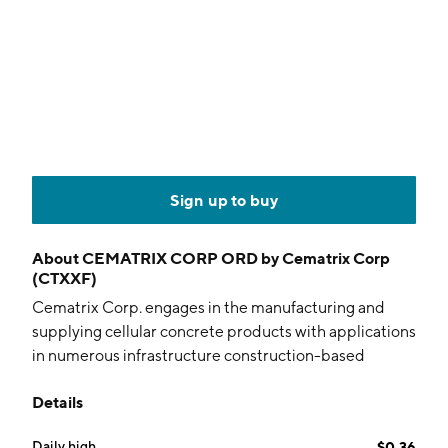
Sign up to buy
About
CEMATRIX CORP ORD by Cematrix Corp
(CTXXF)
Cematrix Corp. engages in the manufacturing and
supplying cellular concrete products with applications
in numerous infrastructure construction-based
markets throughout North America. Its cellular
Details
concrete products are used in retaining wall, bridge
approach backfill, roadways and runways, and slope
Daily high
$0.36