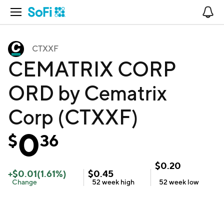
Open Navigation
No
CTXXF
CEMATRIX CORP
ORD by Cematrix
Corp (CTXXF)
0
$
36
$
0.20
+
$
0.01
(
1.61
%)
$
0.45
Change
52 week
high
52 week
low