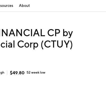
sources
About
INANCIAL CP by
cial Corp (CTUY)
$
49.80
igh
52 week
low