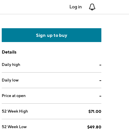
Log in
Notifications
Sign up to buy
Details
Daily high
--
Daily low
--
Price at open
--
52 Week High
$71.00
52 Week Low
$49.80