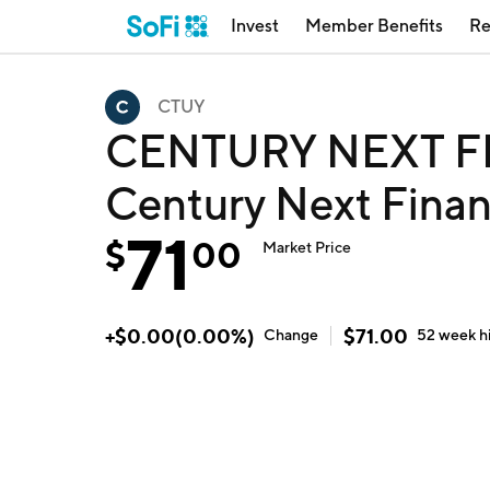
Invest
Member Benefits
Re
CTUY
CENTURY NEXT F
Century Next Finan
71
$
00
Market Price
+
$
0.00
(
0.00
%)
$
71.00
Change
52 week
h