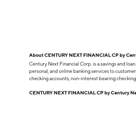
About
CENTURY NEXT FINANCIAL CP by Centur
Century Next Financial Corp. is a savings and lo
personal, and online banking services to customer
checking accounts, non-interest bearing checking 
and individual retirement accounts. The company
CENTURY NEXT FINANCIAL CP by Century Nex
VA, RECD, non-conforming and construction real 
by the associations deposit accounts and commercia
money orders, check card services, automatic tell
and bill payment service. Century Next Financial
Ruston, LA.