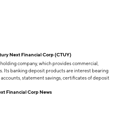
y Next Financial Corp (CTUY)
an holding company, which provides commercial,
s. Its banking deposit products are interest bearing
accounts, statement savings, certificates of deposit
 primary lending products includes conventional, FHA,
t Financial Corp News
estate mortgage loans, consumer loans, loans secured
l loan services. It offers safe deposit box rentals and
er machine, night depository, online internet banking
 was founded in June 2010 and is headquartered in