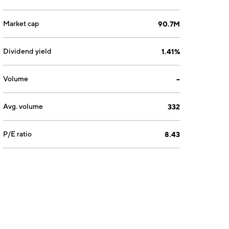
Market cap
90.7M
Dividend yield
1.41%
Volume
--
Avg. volume
332
P/E ratio
8.43