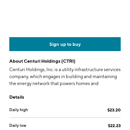
Sign up to buy
About
Centuri Holdings (CTRI)
Centuri Holdings, Inc. is a utility infrastructure services
company, which engages in building and maintaining
the energy network that powers homes and
businesses across the U.S. and Canada. It operates
Details
through the following segments: U.S. Gas Utility
Services (U.S. Gas), Canadian Gas Utility Services
Daily high
$23.20
(Canadian Gas), Union Electric Utility Services (Union
Electric), and Non-Union Electric Utility Services
(Non-Union Electric). The U.S. Gas segment refers to
Daily low
$22.23