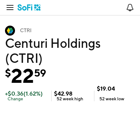
Open Navigation
No
CTRI
Centuri Holdings
(CTRI)
22
$
59
$
19.04
+
$
0.36
(
1.62
%)
$
42.98
Change
52 week
high
52 week
low