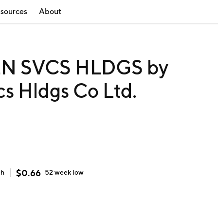
sources
About
 SVCS HLDGS by
s Hldgs Co Ltd.
$
0.66
gh
52 week
low