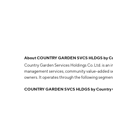
About
COUNTRY GARDEN SVCS HLDGS by Count
Country Garden Services Holdings Co. Ltd. is an
management services, community value-added ser
owners. It operates through the following segm
added Services, Value-added Services to Non-pr
COUNTRY GARDEN SVCS HLDGS by Country Gar
founded in 1992 and is headquartered in Foshan, 