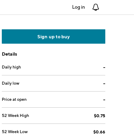
Log in
Notifications
Sign up to buy
Details
Daily high
--
Daily low
--
Price at open
--
52 Week High
$0.75
52 Week Low
$0.66