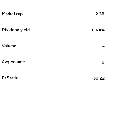
Market cap
2.3B
Dividend yield
0.94%
Volume
--
Avg. volume
0
P/E ratio
30.22