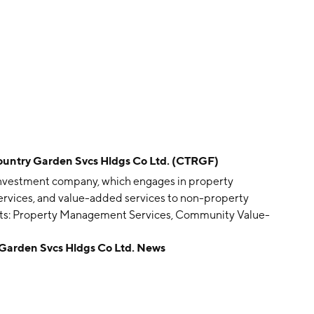
ry Garden Svcs Hldgs Co Ltd. (CTRGF)
 investment company, which engages in property
vices, and value-added services to non-property
ents: Property Management Services, Community Value-
operty Owners, and Other Services. The company was
den Svcs Hldgs Co Ltd. News
China.