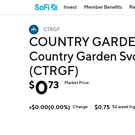
Invest
Member Benefits
Re
CTRGF
COUNTRY GARDEN
Country Garden Svc
(CTRGF)
0
$
73
Market Price
+
$
0.00
(
0.00
%)
$
0.75
Change
52 week
hi