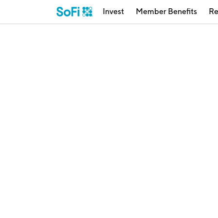
Invest
Member Benefits
Re