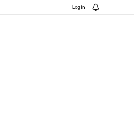
Log in
Notifications