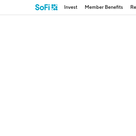
Invest
Member Benefits
Re