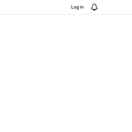
Log in
Notifications