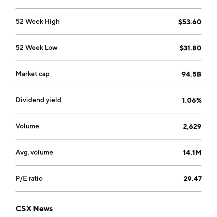
52 Week High
$53.60
52 Week Low
$31.80
Market cap
94.5B
Dividend yield
1.06%
Volume
2,629
Avg. volume
14.1M
P/E ratio
29.47
CSX News