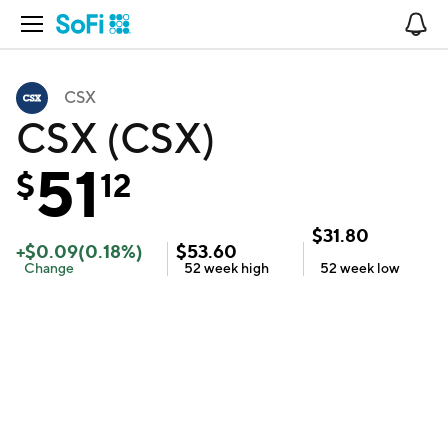
Open Navigation
No
CSX
CSX (CSX)
51
$
12
$
31.80
+
$
0.09
(
0.18
%)
$
53.60
Change
52 week
high
52 week
low