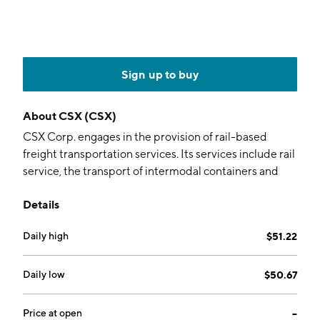
Sign up to buy
About
CSX (CSX)
CSX Corp. engages in the provision of rail-based
freight transportation services. Its services include rail
service, the transport of intermodal containers and
trailers, rail-to-truck transfers, and bulk commodity
Details
operations. It operates through Rail and Trucking
segments. The Rail segment provides rail-based
Daily high
$51.22
transportation services including traditional rail
service and the transport of intermodal containers.
The Trucking segment relates to quality carriers. The
Daily low
$50.67
company was founded in 1827 and is headquartered in
Jacksonville, FL.
Price at open
--