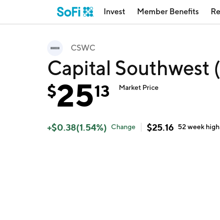
Invest
Member Benefits
Re
CSWC
Capital Southwest
25
$
13
Market Price
+
$
0.38
(
1.54
%)
$
25.16
Change
52 week
high