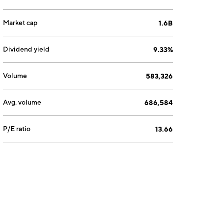
Market cap
1.6B
Dividend yield
9.33%
Volume
583,326
Avg. volume
686,584
P/E ratio
13.66