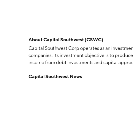
About
Capital Southwest (CSWC)
Capital Southwest Corp operates as an investmen
companies. Its investment objective is to produce
income from debt investments and capital appreci
company was founded on April 19, 1961 and is head
Capital Southwest News