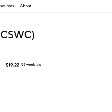
sources
About
 (CSWC)
$
19.22
52 week
low