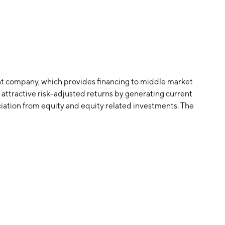
t company, which provides financing to middle market
 attractive risk-adjusted returns by generating current
ation from equity and equity related investments. The
quartered in Dallas, TX.