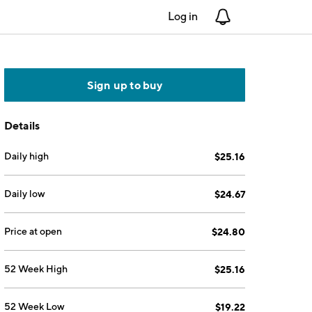
Log in
Notifications
Sign up to buy
Details
Daily high
$25.16
Daily low
$24.67
Price at open
$24.80
52 Week High
$25.16
52 Week Low
$19.22