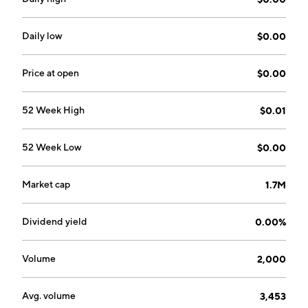
Daily low
$0.00
Price at open
$0.00
52 Week High
$0.01
52 Week Low
$0.00
Market cap
1.7M
Dividend yield
0.00%
Volume
2,000
Avg. volume
3,453