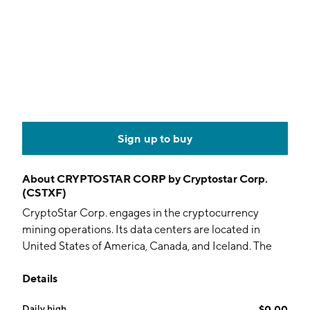
Sign up to buy
About
CRYPTOSTAR CORP by Cryptostar Corp.
(CSTXF)
CryptoStar Corp. engages in the cryptocurrency
mining operations. Its data centers are located in
United States of America, Canada, and Iceland. The
company was founded by David Jellins and Amelia
Details
Jones on January 6, 2017 and is headquartered in
Toronto, Canada.
Daily high
$0.00