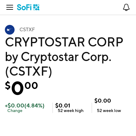
Open Navigation
No
CSTXF
CRYPTOSTAR CORP
by Cryptostar Corp.
(CSTXF)
0
$
00
$
0.00
+
$
0.00
(
4.84
%)
$
0.01
Change
52 week
high
52 week
low