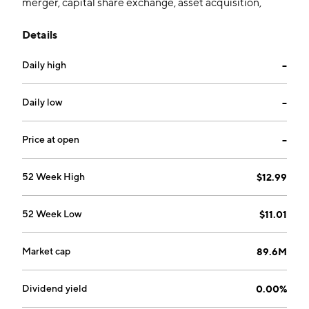
merger, capital share exchange, asset acquisition,
share purchase, reorganization or similar business
Details
combination with one or more businesses. The
company was founded by Klaus Christian Kleinfeld,
Daily high
--
Martin Weckwerth, Thomas Stapp, Stefan Benz, Niklas
Einsfeld, and Michael Wunderlich on November 20,
2020 and is headquartered in New York, NY.
Daily low
--
Price at open
--
52 Week High
$12.99
52 Week Low
$11.01
Market cap
89.6M
Dividend yield
0.00%