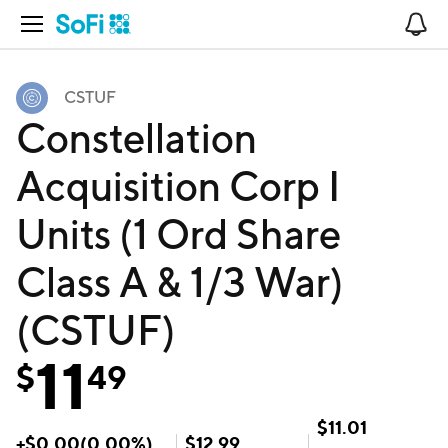
Open Navigation
No
CSTUF
Constellation
Acquisition Corp I
Units (1 Ord Share
Class A & 1/3 War)
(CSTUF)
11
$
49
$
11.01
+
$
0.00
(
0.00
%)
$
12.99