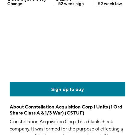
Change
52 week
high
52 week
low
Sign up to buy
About
Constellation Acquisition Corp I Units (1 Ord
Share Class A & 1/3 War) (CSTUF)
Constellation Acquisition Corp. I is a blank check
company. It was formed for the purpose of effecting a