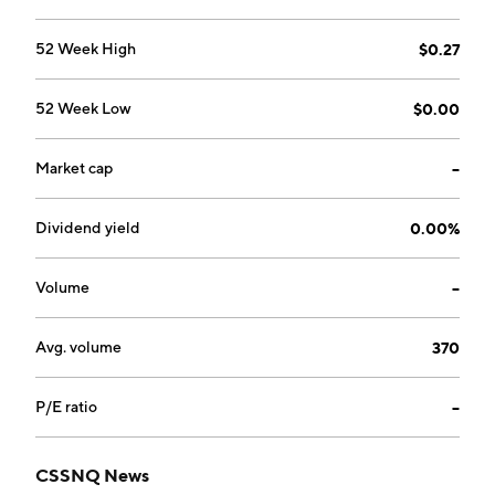
52 Week High
$0.27
52 Week Low
$0.00
Market cap
--
Dividend yield
0.00%
Volume
--
Avg. volume
370
P/E ratio
--
CSSNQ News