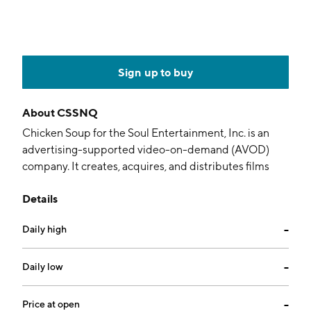
Sign up to buy
About
CSSNQ
Chicken Soup for the Soul Entertainment, Inc. is an
advertising-supported video-on-demand (AVOD)
company. It creates, acquires, and distributes films
and TV series through its Screen Media and Chicken
Details
Soup for the Soul TV Group subsidiaries. Its flagship
streaming services are Redbox, Crackle, and Chicken
Daily high
--
Soup for the Soul. The company was founded on May
4, 2016 and is headquartered in Cos Cob, CT.
Daily low
--
Price at open
--