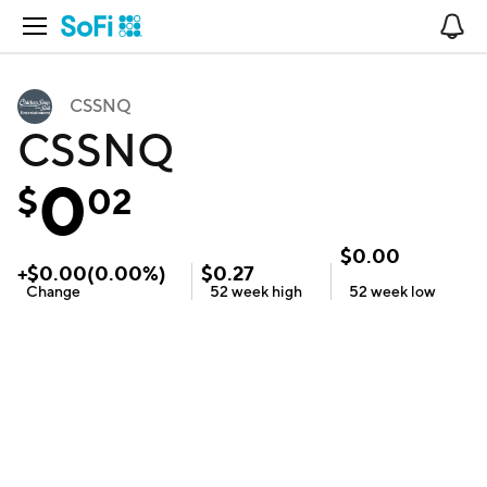
Open Navigation
No
CSSNQ
CSSNQ
0
$
02
$
0.00
+
$
0.00
(
0.00
%)
$
0.27
Change
52 week
high
52 week
low