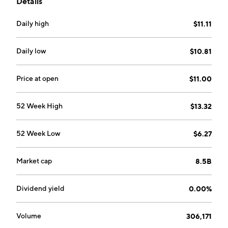
Details
Mexico, the Mantos Blancos copper-silver mine
located in the Antofagasta region, Chile, the
Daily high
$11.11
Mantoverde copper-gold mine located in the
Atacama region, Chile, and the Santo Domingo
copper-iron-gold project located in the Atacama
Daily low
$10.81
region, Chile. The company was founded on August 18,
2015, and is headquartered in Vancouver, Canada.
Price at open
$11.00
52 Week High
$13.32
52 Week Low
$6.27
Market cap
8.5B
Dividend yield
0.00%
Volume
306,171