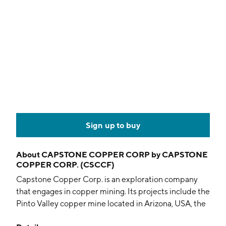
Sign up to buy
About
CAPSTONE COPPER CORP by CAPSTONE
COPPER CORP. (CSCCF)
Capstone Copper Corp. is an exploration company
that engages in copper mining. Its projects include the
Pinto Valley copper mine located in Arizona, USA, the
Cozamin copper-silver mine located in Zacatecas,