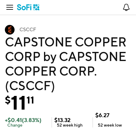
Open Navigation
No
CSCCF
CAPSTONE COPPER
CORP by CAPSTONE
COPPER CORP.
(CSCCF)
11
$
11
$
6.27
+
$
0.41
(
3.83
%)
$
13.32
Change
52 week
high
52 week
low