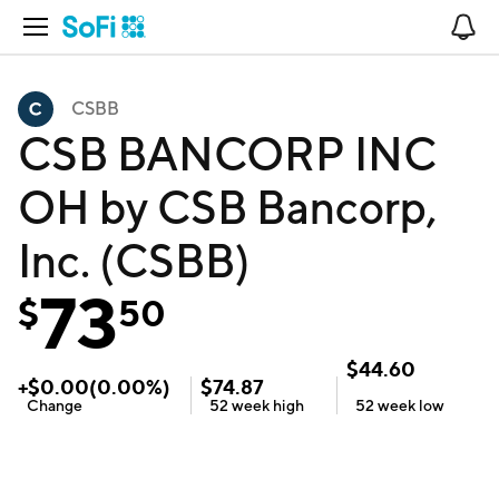
Open Navigation
No
CSBB
CSB BANCORP INC
OH by CSB Bancorp,
Inc. (CSBB)
73
$
50
$
44.60
+
$
0.00
(
0.00
%)
$
74.87
Change
52 week
high
52 week
low