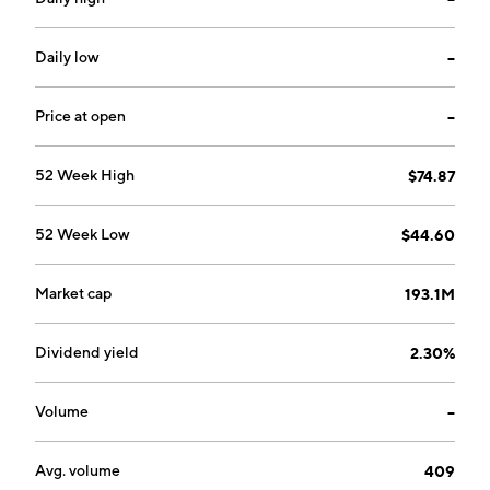
deposits, IRAs, safe deposit facilities, personal loans,
commercial loans, real estate mortgage loans,
installment loans, night depository facilities,
Daily low
--
brokerage, and trust services. It operates through the
following loan portfolio: commercial, commercial real
Price at open
--
estate, residential real estate, construction and land
development, and consumer. The company was
52 Week High
$74.87
founded in 1879 and is headquartered in Millersburg,
OH.
52 Week Low
$44.60
Market cap
193.1M
Dividend yield
2.30%
Volume
--
Avg. volume
409