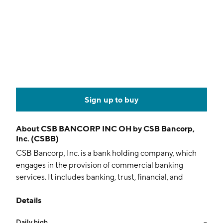
Sign up to buy
About
CSB BANCORP INC OH by CSB Bancorp,
Inc. (CSBB)
CSB Bancorp, Inc. is a bank holding company, which
engages in the provision of commercial banking
services. It includes banking, trust, financial, and
brokerage services to corporate, institutional, and
Details
individual customers throughout Northeast Ohio. It
also offers checking and savings accounts, time
Daily high
--