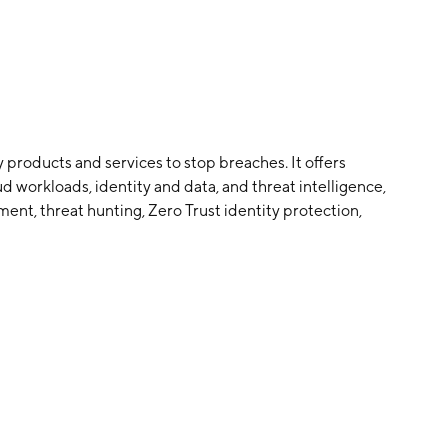
 products and services to stop breaches. It offers
 workloads, identity and data, and threat intelligence,
nt, threat hunting, Zero Trust identity protection,
mers worldwide. The company was founded by George
n November 7, 2011 and is headquartered in Austin, TX.