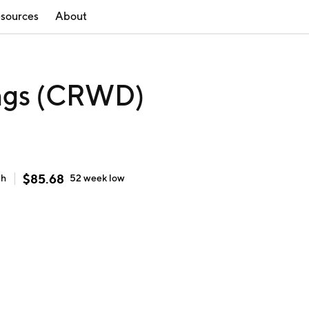
sources
About
ings (CRWD)
$
85.68
gh
52 week
low