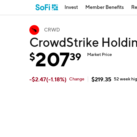
Invest
Member Benefits
Re
CRWD
CrowdStrike Hold
207
$
39
Market Price
-
$
2.47
(
-1.18
%)
$
219.35
Change
52 week
hi