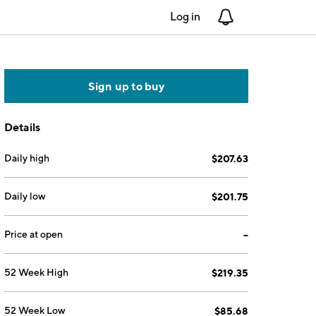
Log in
Notifications
Sign up to buy
Details
Daily high
$207.63
Daily low
$201.75
Price at open
--
52 Week High
$219.35
52 Week Low
$85.68