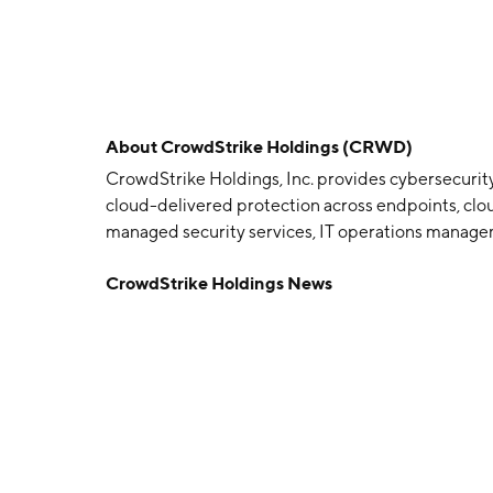
About
CrowdStrike Holdings (CRWD)
CrowdStrike Holdings, Inc. provides cybersecurity
cloud-delivered protection across endpoints, cloud
managed security services, IT operations manageme
and log management. CrowdStrike serves custo
CrowdStrike Holdings News
P. Kurtz, Gregg Marston, and Dmitri Alperovitch o