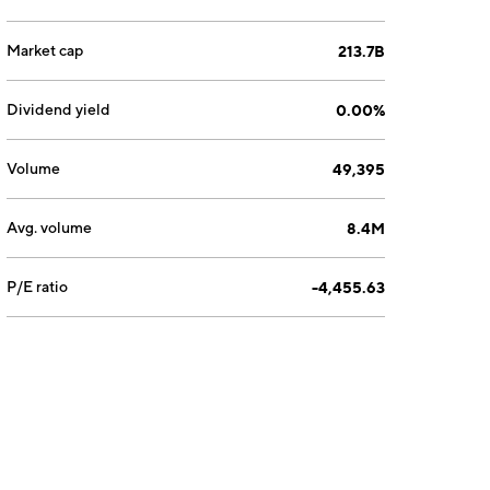
Market cap
213.7B
Dividend yield
0.00%
Volume
49,395
Avg. volume
8.4M
P/E ratio
-4,455.63