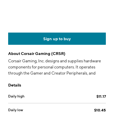
Sign up to buy
About
Corsair Gaming (CRSR)
Corsair Gaming, Inc. designs and supplies hardware
components for personal computers. It operates
through the Gamer and Creator Peripherals, and
Gaming Components and Systems segments. The
Details
Gamer and Creator Peripherals segment offers
gaming keyboards, mice, headsets, controllers, and
Daily high
$11.17
gaming gear including capture cards, Stream Decks,
USB microphones, studio accessories, and EpocCam
software, as well as coaching and training services. The
Daily low
$10.45