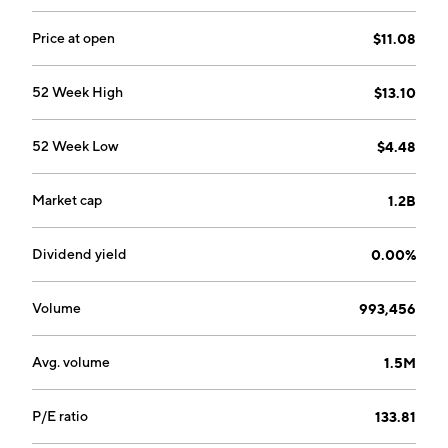
Gaming Components and Systems segment focuses
on creating power supply units, or PSUs, cooling
Price at open
$11.08
solutions, computer cases, DRAM modules, prebuilt,
and custom-built gaming PCs. The company was
52 Week High
$13.10
founded by Andrew J. Paul in 1994 and is
headquartered in Milpitas, CA.
52 Week Low
$4.48
Market cap
1.2B
Dividend yield
0.00%
Volume
993,456
Avg. volume
1.5M
P/E ratio
133.81