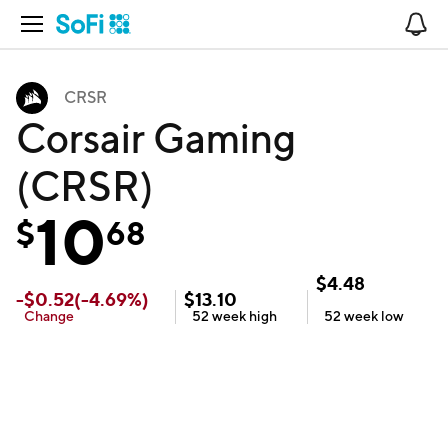
Open Navigation
No
CRSR
Corsair Gaming
(CRSR)
10
$
68
$
4.48
-
$
0.52
(
-4.69
%)
$
13.10
Change
52 week
high
52 week
low