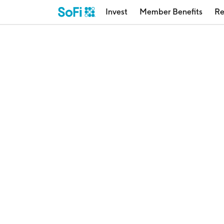
Invest
Member Benefits
Re