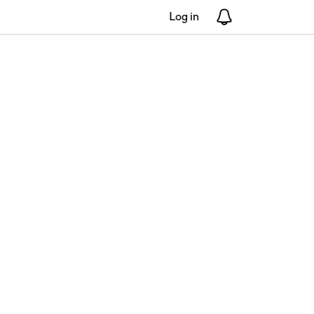
Log in
Notifications