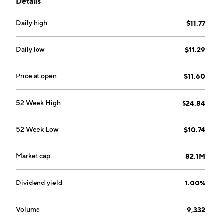
Details
Daily high
$11.77
Daily low
$11.29
Price at open
$11.60
52 Week High
$24.84
52 Week Low
$10.74
Market cap
82.1M
Dividend yield
1.00%
Volume
9,332