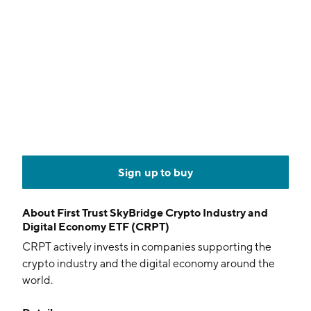
Sign up to buy
About
First Trust SkyBridge Crypto Industry and
Digital Economy ETF (CRPT)
CRPT actively invests in companies supporting the
crypto industry and the digital economy around the
world.