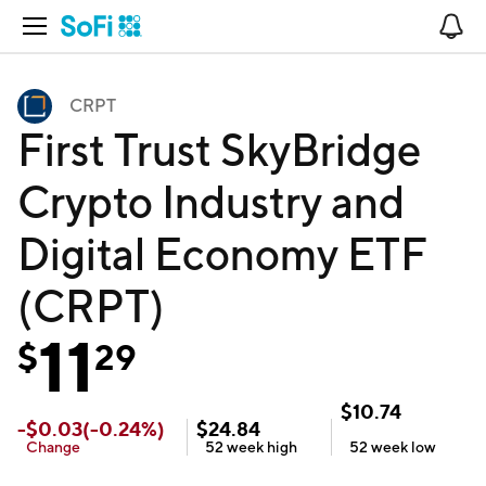
Open Navigation
No
CRPT
First Trust SkyBridge
Crypto Industry and
Digital Economy ETF
(CRPT)
11
$
29
$
10.74
-
$
0.03
(
-0.24
%)
$
24.84
Change
52 week
high
52 week
low