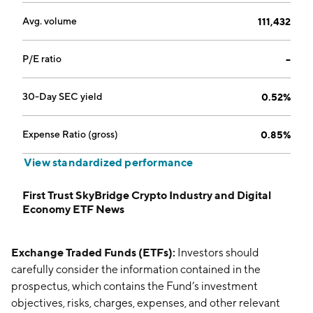
Avg. volume
111,432
P/E ratio
--
30-Day SEC yield
0.52%
Expense Ratio (gross)
0.85%
View standardized performance
First Trust SkyBridge Crypto Industry and Digital
Economy ETF News
Exchange Traded Funds (ETFs):
Investors should
carefully consider the information contained in the
prospectus, which contains the Fund’s investment
objectives, risks, charges, expenses, and other relevant