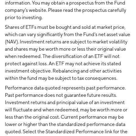
information. You may obtain a prospectus from the Fund
company’s website. Please read the prospectus carefully
prior to investing.
Shares of ETFs must be bought and sold at market price,
which can vary significantly from the Fund’s net asset value
(NAV). Investment returns are subject to market volatility
and shares may be worth more or less their original value
when redeemed. The diversification of an ETF will not
protect against loss. An ETF may not achieve its stated
investment objective. Rebalancing and other activities
within the fund may be subject to tax consequences.
Performance data quoted represents past performance.
Past performance does not guarantee future results.
Investment returns and principal value of an investment
will fluctuate and when redeemed, may be worth more or
less than the original cost. Current performance may be
lower or higher than the standardized performance data
quoted. Select the Standardized Performance link for the