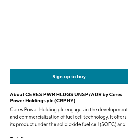
Sign up to buy
About
CERES PWR HLDGS UNSP/ADR by Ceres
Power Holdings plc (CRPHY)
Ceres Power Holding plc engages in the development
and commercialization of fuel cell technology. It offers
its product under the solid oxide fuel cell (SOFC) and
solid oxide electrolysis (SOEC) systems. It operates