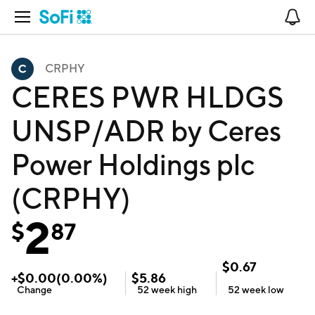
Open Navigation
No
CRPHY
CERES PWR HLDGS
UNSP/ADR by Ceres
Power Holdings plc
(CRPHY)
2
$
87
$
0.67
+
$
0.00
(
0.00
%)
$
5.86
Change
52 week
high
52 week
low