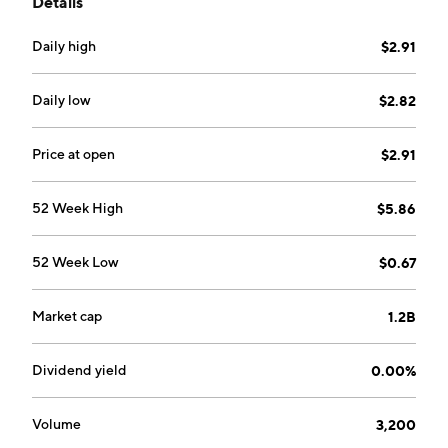
Details
through the Power SOFC and Hydrogen SOEC
segments. The company was founded in May 2001
Daily high
$2.91
and is headquartered in Horsham, the United
Kingdom.
Daily low
$2.82
Price at open
$2.91
52 Week High
$5.86
52 Week Low
$0.67
Market cap
1.2B
Dividend yield
0.00%
Volume
3,200