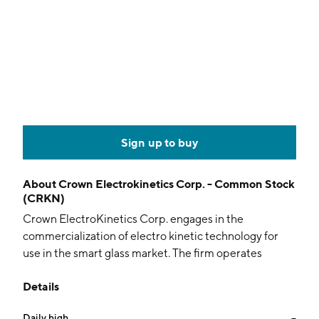
Sign up to buy
About
Crown Electrokinetics Corp. - Common Stock
(CRKN)
Crown ElectroKinetics Corp. engages in the
commercialization of electro kinetic technology for
use in the smart glass market. The firm operates
through the following segments: Smart Windows
Details
division, Fiber Optics division, Slant Wells group, and
Element 82. The Smart Windows division focuses on
Daily high
--