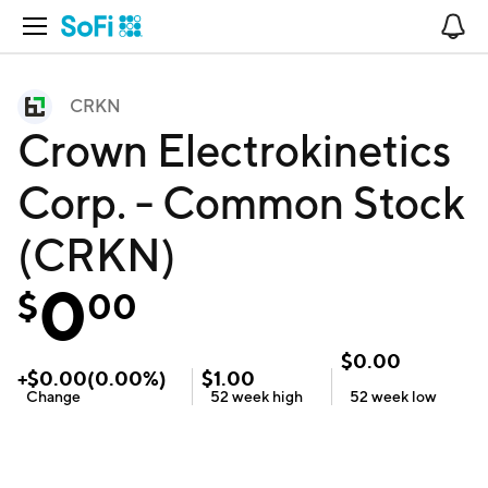
Open Navigation
No
CRKN
Crown Electrokinetics
Corp. - Common Stock
(CRKN)
0
$
00
$
0.00
+
$
0.00
(
0.00
%)
$
1.00
Change
52 week
high
52 week
low