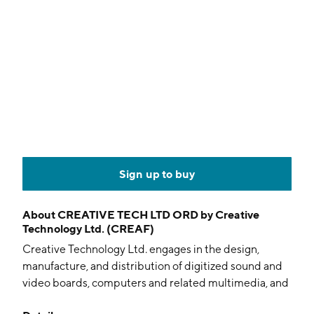
Sign up to buy
About
CREATIVE TECH LTD ORD by Creative
Technology Ltd. (CREAF)
Creative Technology Ltd. engages in the design,
manufacture, and distribution of digitized sound and
video boards, computers and related multimedia, and
personal digital entertainment products. It operates