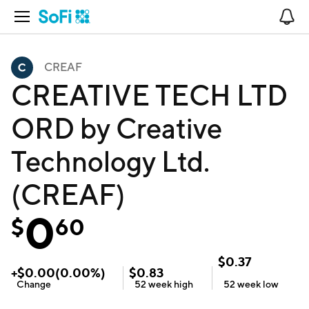
Open Navigation
No
CREAF
CREATIVE TECH LTD
ORD by Creative
Technology Ltd.
(CREAF)
0
$
60
$
0.37
+
$
0.00
(
0.00
%)
$
0.83
Change
52 week
high
52 week
low