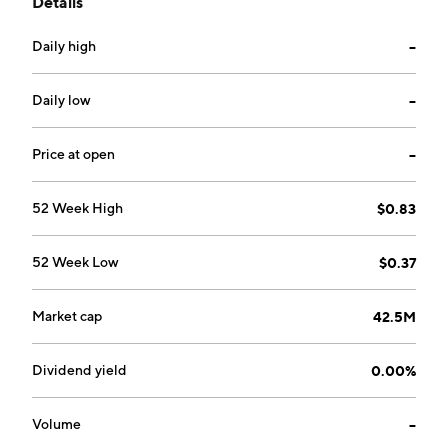
Details
through the following geographical segments: Asia
Pacific, The Americas, and Europe. Its products
Daily high
--
include speakers, headphones, sound blasters,
webcams, adapters, and accessories. The company
was founded by Wong Hoo Sim and Kai Wa Ng in 1981
Daily low
--
and is headquartered in Singapore.
Price at open
--
52 Week High
$0.83
52 Week Low
$0.37
Market cap
42.5M
Dividend yield
0.00%
Volume
--