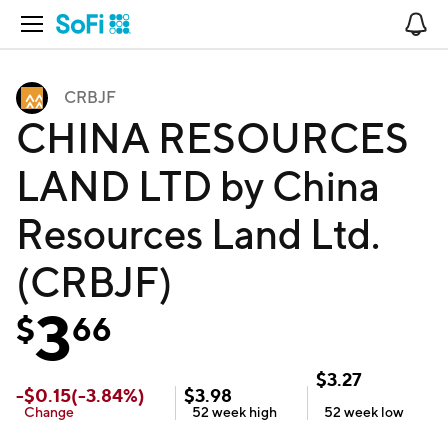
Open Navigation
No
CRBJF
CHINA RESOURCES
LAND LTD by China
Resources Land Ltd.
(CRBJF)
3
$
66
$
3.27
-
$
0.15
(
-3.84
%)
$
3.98
Change
52 week
high
52 week
low