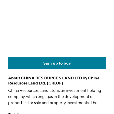
Sign up to buy
About
CHINA RESOURCES LAND LTD by China
Resources Land Ltd. (CRBJF)
China Resources Land Ltd. is an investment holding
company, which engages in the development of
properties for sale and property investments. The
company also offers provision of construction,