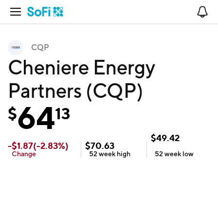
Open Navigation
No
CQP
Cheniere Energy
Partners (CQP)
64
$
13
$
49.42
-
$
1.87
(
-2.83
%)
$
70.63
Change
52 week
high
52 week
low