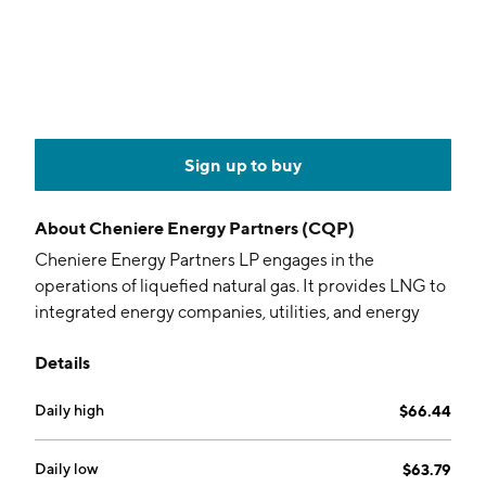
Sign up to buy
About
Cheniere Energy Partners (CQP)
Cheniere Energy Partners LP engages in the
operations of liquefied natural gas. It provides LNG to
integrated energy companies, utilities, and energy
trading companies around the world. The company
Details
was founded on November 21, 2006 and is
headquartered in Houston, TX.
Daily high
$66.44
Daily low
$63.79