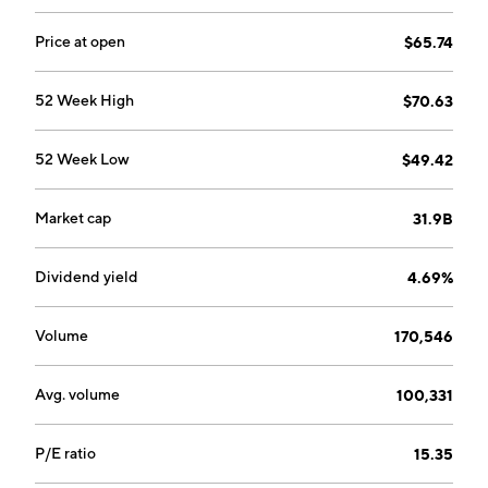
Price at open
$65.74
52 Week High
$70.63
52 Week Low
$49.42
Market cap
31.9B
Dividend yield
4.69%
Volume
170,546
Avg. volume
100,331
P/E ratio
15.35