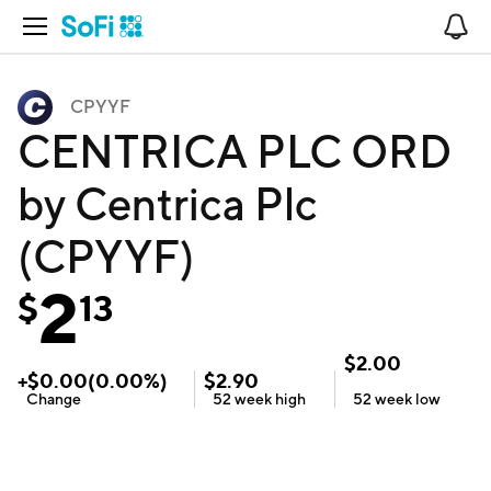
Open Navigation
No
CPYYF
CENTRICA PLC ORD
by Centrica Plc
(CPYYF)
2
$
13
$
2.00
+
$
0.00
(
0.00
%)
$
2.90
Change
52 week
high
52 week
low