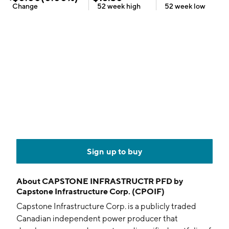
Change
52 week
high
52 week
low
Sign up to buy
About
CAPSTONE INFRASTRUCTR PFD by
Capstone Infrastructure Corp. (CPOIF)
Capstone Infrastructure Corp. is a publicly traded
Canadian independent power producer that