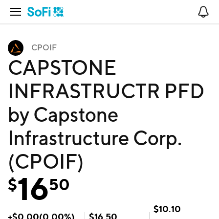
Open Navigation
No
CPOIF
CAPSTONE
INFRASTRUCTR PFD
by Capstone
Infrastructure Corp.
(CPOIF)
16
$
50
$
10.10
+
$
0.00
(
0.00
%)
$
16.50