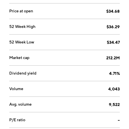
Price at open
$34.68
52 Week High
$36.29
52 Week Low
$34.47
Market cap
212.2M
Dividend yield
4.71%
Volume
4,043
Avg. volume
9,522
P/E ratio
--