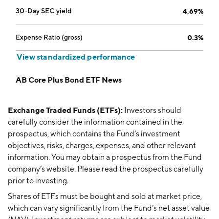
30-Day SEC yield
4.69%
Expense Ratio (gross)
0.3%
View standardized performance
AB Core Plus Bond ETF News
Exchange Traded Funds (ETFs):
Investors should
carefully consider the information contained in the
prospectus, which contains the Fund’s investment
objectives, risks, charges, expenses, and other relevant
information. You may obtain a prospectus from the Fund
company’s website. Please read the prospectus carefully
prior to investing.
Shares of ETFs must be bought and sold at market price,
which can vary significantly from the Fund’s net asset value