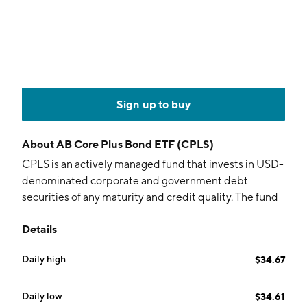
Sign up to buy
About
AB Core Plus Bond ETF (CPLS)
CPLS is an actively managed fund that invests in USD-
denominated corporate and government debt
securities of any maturity and credit quality. The fund
uses a bottom-up, quantitative process to select
Details
securities.
Daily high
$34.67
Daily low
$34.61