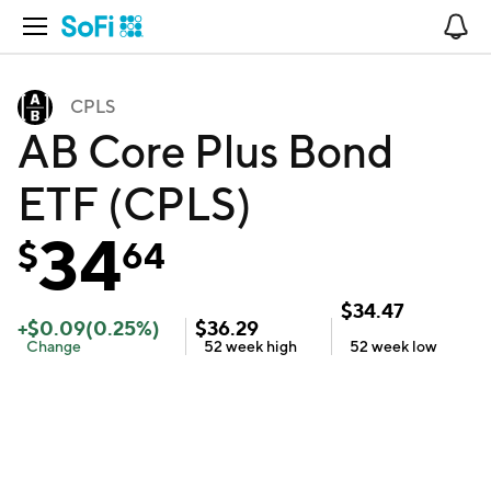
Open Navigation
No
CPLS
AB Core Plus Bond
ETF (CPLS)
34
$
64
$
34.47
+
$
0.09
(
0.25
%)
$
36.29
Change
52 week
high
52 week
low