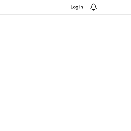
Log in
Notifications