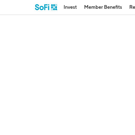
Invest
Member Benefits
Re