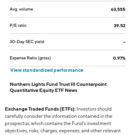
Avg. volume
63,555
P/E ratio
39.52
30-Day SEC yield
--
Expense Ratio (gross)
0.97%
View standardized performance
Northern Lights Fund Trust III Counterpoint
Quantitative Equity ETF News
Exchange Traded Funds (ETFs):
Investors should
carefully consider the information contained in the
prospectus, which contains the Fund’s investment
objectives, risks, charges, expenses, and other relevant