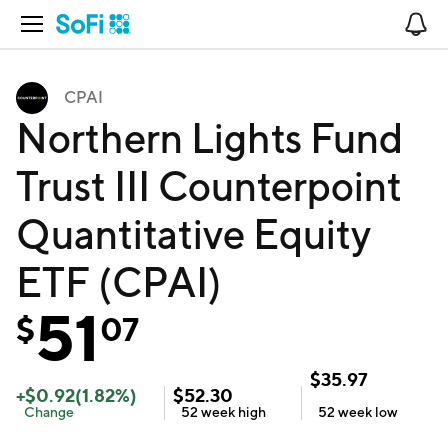
Open Navigation
No
CPAI
Northern Lights Fund
Trust III Counterpoint
Quantitative Equity
ETF (CPAI)
51
$
07
$
35.97
+
$
0.92
(
1.82
%)
$
52.30
Change
52 week
high
52 week
low