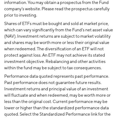
information. You may obtain a prospectus from the Fund
company’s website. Please read the prospectus carefully
prior to investing.
Shares of ETFs must be bought and sold at market price,
which can vary significantly from the Fund’s net asset value
(NAV). Investment returns are subject to market volatility
and shares may be worth more or less their original value
when redeemed. The diversification of an ETF will not
protect against loss. An ETF may not achieve its stated
investment objective. Rebalancing and other activities
within the fund may be subject to tax consequences.
Performance data quoted represents past performance.
Past performance does not guarantee future results.
Investment returns and principal value of an investment
will fluctuate and when redeemed, may be worth more or
less than the original cost. Current performance may be
lower or higher than the standardized performance data
quoted. Select the Standardized Performance link for the