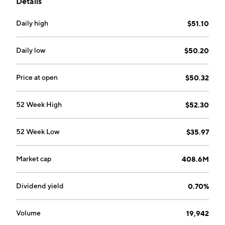
Details
Daily high
$51.10
Daily low
$50.20
Price at open
$50.32
52 Week High
$52.30
52 Week Low
$35.97
Market cap
408.6M
Dividend yield
0.70%
Volume
19,942