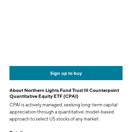
Sign up to buy
About
Northern Lights Fund Trust III Counterpoint
Quantitative Equity ETF (CPAI)
CPAI is actively managed, seeking long-term capital
appreciation through a quantitative, model-based
approach to select US stocks of any market
capitalization.