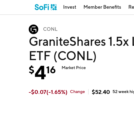
Invest
Member Benefits
Re
CONL
GraniteShares 1.5x
ETF (CONL)
4
$
16
Market Price
-
$
0.07
(
-1.65
%)
$
52.40
Change
52 week
hi