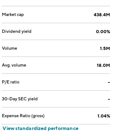
Market cap
438.4M
Dividend yield
0.00%
Volume
1.5M
Avg. volume
18.0M
P/E ratio
--
30-Day SEC yield
--
Expense Ratio (gross)
1.04%
View standardized performance