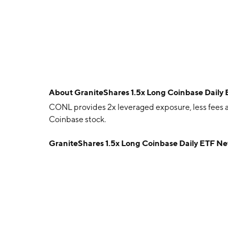
About
GraniteShares 1.5x Long Coinbase Daily
CONL provides 2x leveraged exposure, less fees a
Coinbase stock.
GraniteShares 1.5x Long Coinbase Daily ETF N