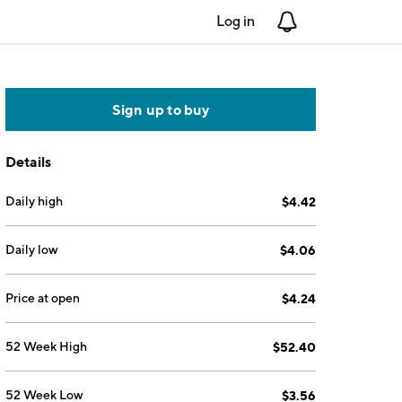
Log in
Notifications
Sign up to buy
Details
Daily high
$4.42
Daily low
$4.06
Price at open
$4.24
52 Week High
$52.40
52 Week Low
$3.56