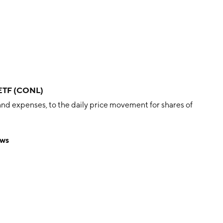
 ETF (CONL)
nd expenses, to the daily price movement for shares of
ews