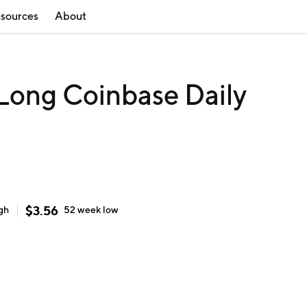
sources
About
 Long Coinbase Daily
$
3.56
gh
52 week
low