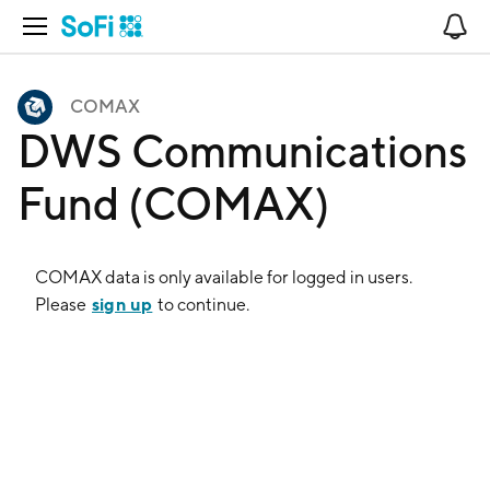
Open Navigation
No
COMAX
DWS Communications
Fund (COMAX)
COMAX
data is only available for logged in users.
sign up
Please
to continue.