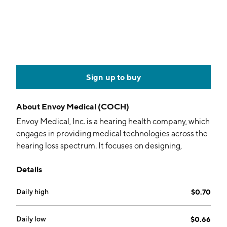
Sign up to buy
About
Envoy Medical (COCH)
Envoy Medical, Inc. is a hearing health company, which
engages in providing medical technologies across the
hearing loss spectrum. It focuses on designing,
developing, and marketing fully implantable medical
Details
devices that improve hearing. The company was
founded in 1995 and is headquartered in White Bear
Daily high
$0.70
Lake, MN.
Daily low
$0.66