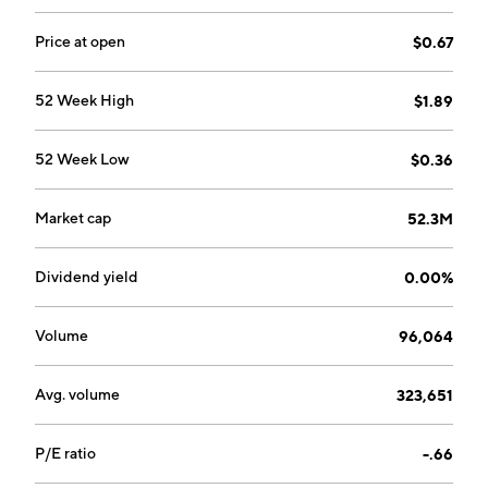
Price at open
$0.67
52 Week High
$1.89
52 Week Low
$0.36
Market cap
52.3M
Dividend yield
0.00%
Volume
96,064
Avg. volume
323,651
P/E ratio
-.66