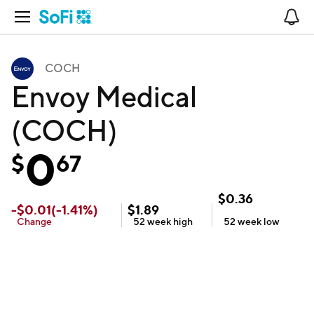
Open Navigation
No
COCH
Envoy Medical
(COCH)
0
$
67
$
0.36
-
$
0.01
(
-1.41
%)
$
1.89
Change
52 week
high
52 week
low