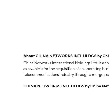
About
CHINA NETWORKS INTL HLDGS by China 
China Networks International Holdings Ltd. is a s
as a vehicle for the acquisition of an operating bus
telecommunications industry through a merger, capi
business combination. The company was founded o
CHINA NETWORKS INTL HLDGS by China Networ
China.