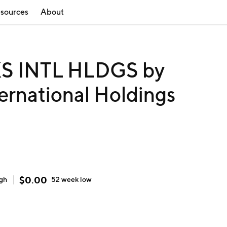
sources
About
 INTL HLDGS by
ernational Holdings
$
0.00
igh
52 week
low