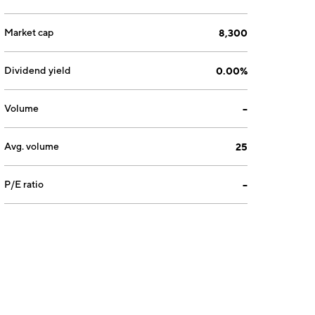
Market cap
8,300
Dividend yield
0.00%
Volume
--
Avg. volume
25
P/E ratio
--