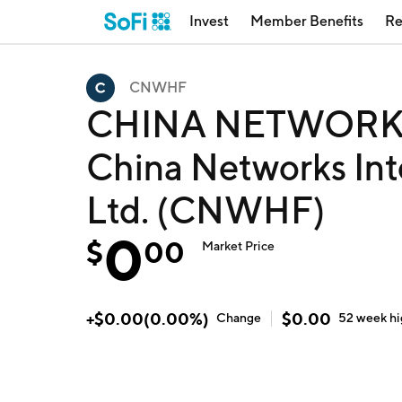
Invest
Member Benefits
Re
CNWHF
CHINA NETWORKS
China Networks Int
Ltd. (CNWHF)
0
$
00
Market Price
+
$
0.00
(
0.00
%)
$
0.00
Change
52 week
h