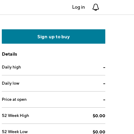
Log in
Notifications
Sign up to buy
Details
Daily high
--
Daily low
--
Price at open
--
52 Week High
$0.00
52 Week Low
$0.00