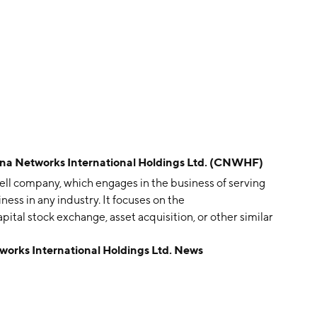
Networks International Holdings Ltd. (CNWHF)
hell company, which engages in the business of serving
iness in any industry. It focuses on the
tal stock exchange, asset acquisition, or other similar
n August 16, 2006 and is headquartered in Beijing,
ks International Holdings Ltd. News