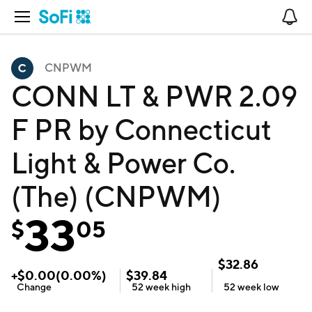
Open Navigation
No
CNPWM
CONN LT & PWR 2.09
F PR by Connecticut
Light & Power Co.
(The) (CNPWM)
33
$
05
$
32.86
+
$
0.00
(
0.00
%)
$
39.84
Change
52 week
high
52 week
low