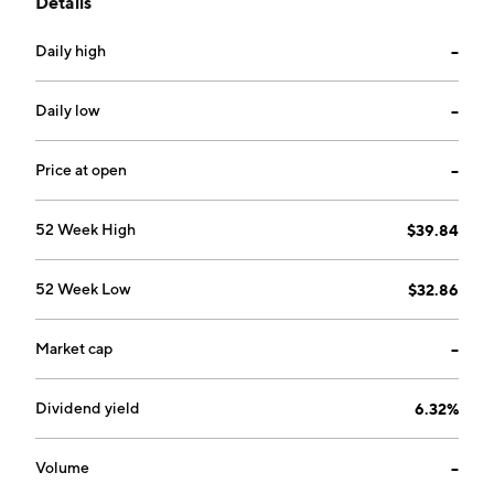
Details
operates as a subsidiary of Eversource Energy. The
company was founded in 1917 and is headquartered in
Daily high
--
Berlin, CT.
Daily low
--
Price at open
--
52 Week High
$39.84
52 Week Low
$32.86
Market cap
--
Dividend yield
6.32%
Volume
--