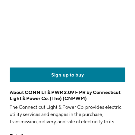
Sign up to buy
About
CONN LT & PWR 2.09 F PR by Connecticut
Light & Power Co. (The) (CNPWM)
The Connecticut Light & Power Co. provides electric
utility services and engages in the purchase,
transmission, delivery, and sale of electricity to its
residential, commercial, and industrial customers. It