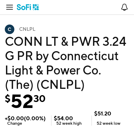
Open Navigation
No
CNLPL
CONN LT & PWR 3.24
G PR by Connecticut
Light & Power Co.
(The) (CNLPL)
52
$
30
$
51.20
+
$
0.00
(
0.00
%)
$
54.00
Change
52 week
high
52 week
low