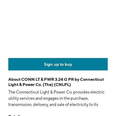
Sign up to buy
About
CONN LT & PWR 3.24 G PR by Connecticut
Light & Power Co. (The) (CNLPL)
The Connecticut Light & Power Co. provides electric
utility services and engages in the purchase,
transmission, delivery, and sale of electricity to its
residential, commercial, and industrial customers. It