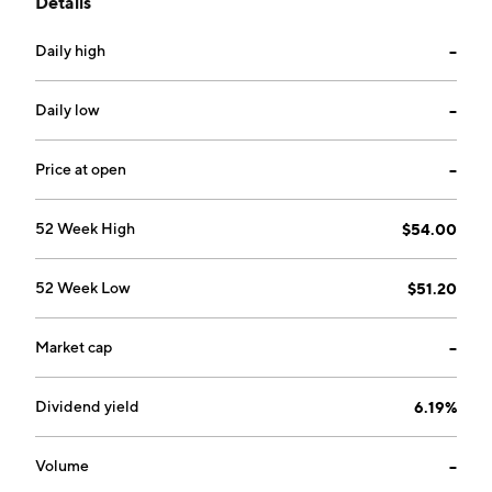
Details
operates as a subsidiary of Eversource Energy. The
company was founded in 1917 and is headquartered in
Daily high
--
Berlin, CT.
Daily low
--
Price at open
--
52 Week High
$54.00
52 Week Low
$51.20
Market cap
--
Dividend yield
6.19%
Volume
--