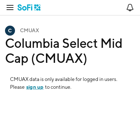
Open Navigation
No
CMUAX
Columbia Select Mid
Cap (CMUAX)
CMUAX
data is only available for logged in users.
sign up
Please
to continue.