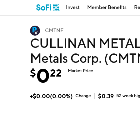
Invest
Member Benefits
Re
CMTNF
CULLINAN METALS
Metals Corp. (CMT
0
$
22
Market Price
+
$
0.00
(
0.00
%)
$
0.39
Change
52 week
hi