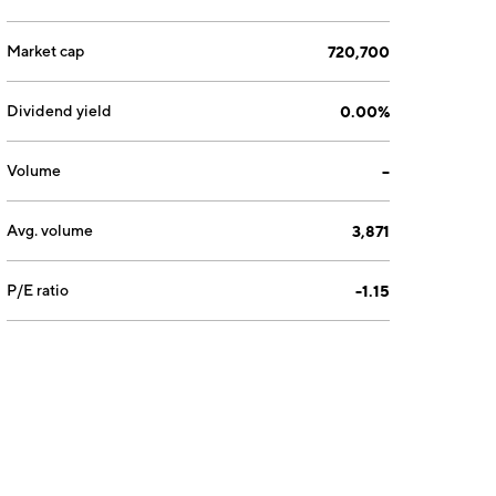
Market cap
720,700
Dividend yield
0.00%
Volume
--
Avg. volume
3,871
P/E ratio
-1.15