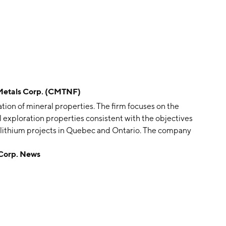
etals Corp. (CMTNF)
ion of mineral properties. The firm focuses on the
l exploration properties consistent with the objectives
d lithium projects in Quebec and Ontario. The company
tered in Vancouver, Canada.
Corp. News