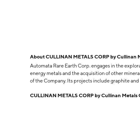
About
CULLINAN METALS CORP by Cullinan M
Automata Rare Earth Corp. engages in the explorat
energy metals and the acquisition of other minera
of the Company. Its projects include graphite an
was founded on January 29, 2021 and is headquar
CULLINAN METALS CORP by Cullinan Metals 