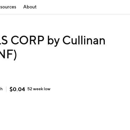
sources
About
 CORP by Cullinan
NF)
$
0.04
gh
52 week
low