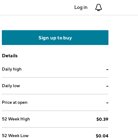
Log in
Notifications
Sign up to buy
Details
Daily high
--
Daily low
--
Price at open
--
52 Week High
$0.39
52 Week Low
$0.04