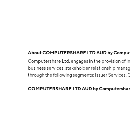
About
COMPUTERSHARE LTD AUD by Compute
Computershare Ltd. engages in the provision of in
business services, stakeholder relationship manag
through the following segments: Issuer Services,
Voucher Services, Mortgage Services and Propert
COMPUTERSHARE LTD AUD by Computershare
Utilities, Business Services, and Technology Serv
comprises register maintenance, corporate actio
governance and related services. The Global Corp
services in connection with the administration of
and Voucher Services segment is involved in the 
and option plans, together with Childcare Vouche