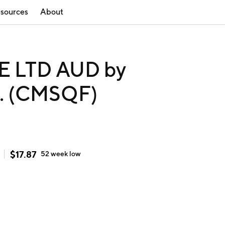
sources
About
LTD AUD by
d. (CMSQF)
$
17.87
52 week
low