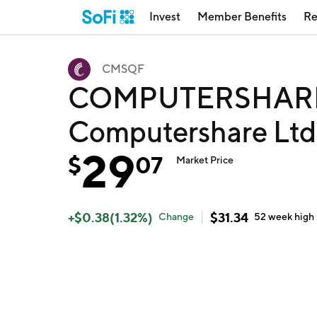
Invest
Member Benefits
Re
CMSQF
COMPUTERSHARE 
Computershare Lt
29
$
07
Market Price
+
$
0.38
(
1.32
%)
$
31.34
Change
52 week
high