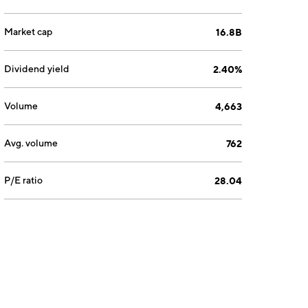
Market cap
16.8B
Dividend yield
2.40%
Volume
4,663
Avg. volume
762
P/E ratio
28.04