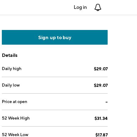
Log in
Notifications
Sign up to buy
Details
Daily high
$29.07
Daily low
$29.07
Price at open
--
52 Week High
$31.34
52 Week Low
$17.87