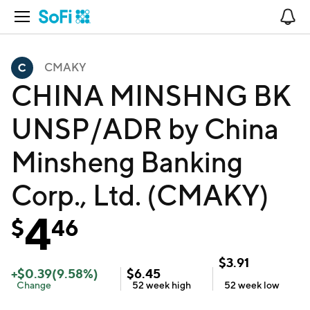
Open Navigation
No
CMAKY
CHINA MINSHNG BK
UNSP/ADR by China
Minsheng Banking
Corp., Ltd. (CMAKY)
4
$
46
$
3.91
+
$
0.39
(
9.58
%)
$
6.45
Change
52 week
high
52 week
low