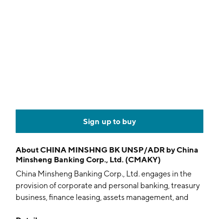
Sign up to buy
About
CHINA MINSHNG BK UNSP/ADR by China
Minsheng Banking Corp., Ltd. (CMAKY)
China Minsheng Banking Corp., Ltd. engages in the
provision of corporate and personal banking, treasury
business, finance leasing, assets management, and
other financial services. It operates through the