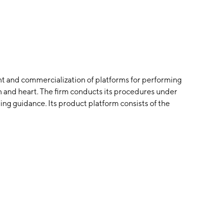
t and commercialization of platforms for performing
in and heart. The firm conducts its procedures under
ng guidance. Its product platform consists of the
ompany was founded by Paul A. Bottomley on March 12,