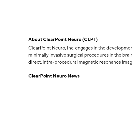
About
ClearPoint Neuro (CLPT)
ClearPoint Neuro, Inc. engages in the developmen
minimally invasive surgical procedures in the bra
direct, intra-procedural magnetic resonance imagi
ClearPoint system and ClearTrace system. The c
ClearPoint Neuro News
1998 and is headquartered in Solana Beach, CA.