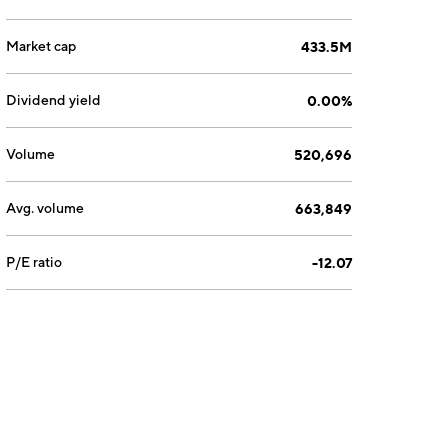
Market cap
433.5M
Dividend yield
0.00%
Volume
520,696
Avg. volume
663,849
P/E ratio
-12.07