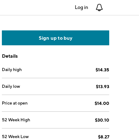
Log in
Notifications
Sign up to buy
Details
Daily high
$14.35
Daily low
$13.93
Price at open
$14.00
52 Week High
$30.10
52 Week Low
$8.27