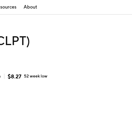
sources
About
(CLPT)
$
8.27
h
52 week
low