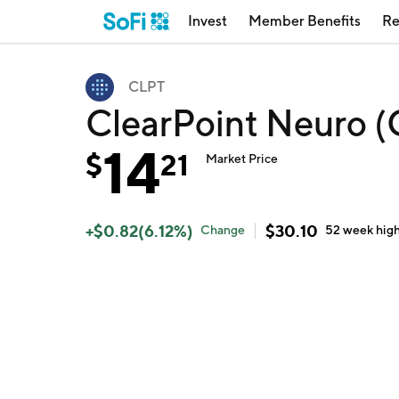
Invest
Member Benefits
Re
CLPT
ClearPoint Neuro 
14
$
21
Market Price
+
$
0.82
(
6.12
%)
$
30.10
Change
52 week
hig