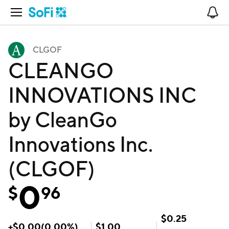
Open Navigation
No
CLGOF
CLEANGO
INNOVATIONS INC
by CleanGo
Innovations Inc.
(CLGOF)
0
$
96
$
0.25
+
$
0.00
(
0.00
%)
$
1.00