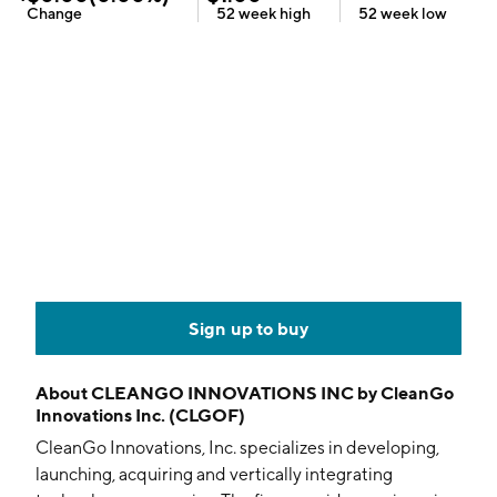
Change
52 week
high
52 week
low
Sign up to buy
About
CLEANGO INNOVATIONS INC by CleanGo
Innovations Inc. (CLGOF)
CleanGo Innovations, Inc. specializes in developing,
launching, acquiring and vertically integrating