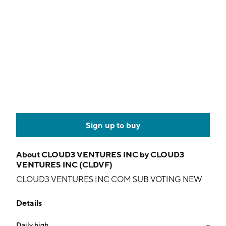
Sign up to buy
About
CLOUD3 VENTURES INC by CLOUD3
VENTURES INC (CLDVF)
CLOUD3 VENTURES INC COM SUB VOTING NEW
Details
Daily high
--