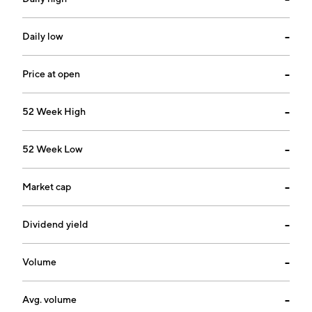
Daily low
--
Price at open
--
52 Week High
--
52 Week Low
--
Market cap
--
Dividend yield
--
Volume
--
Avg. volume
--