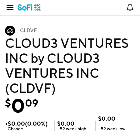
Open Navigation
No
CLDVF
CLOUD3 VENTURES
INC by CLOUD3
VENTURES INC
(CLDVF)
0
$
09
$
0.00
+
$
0.00
(
0.00
%)
$
0.00
Change
52 week
high
52 week
low