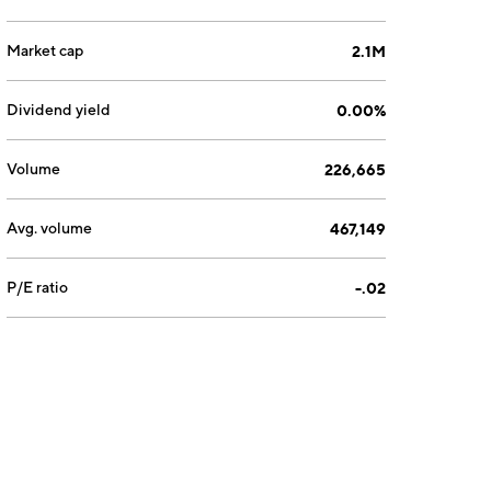
Market cap
2.1M
Dividend yield
0.00%
Volume
226,665
Avg. volume
467,149
P/E ratio
-.02