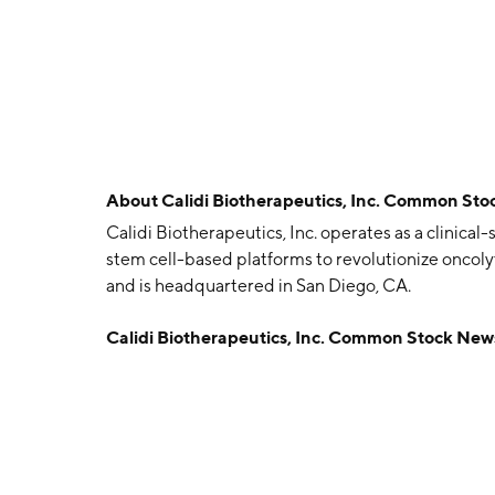
About
Calidi Biotherapeutics, Inc. Common Sto
Calidi Biotherapeutics, Inc. operates as a clinic
stem cell-based platforms to revolutionize oncol
and is headquartered in San Diego, CA.
Calidi Biotherapeutics, Inc. Common Stock New