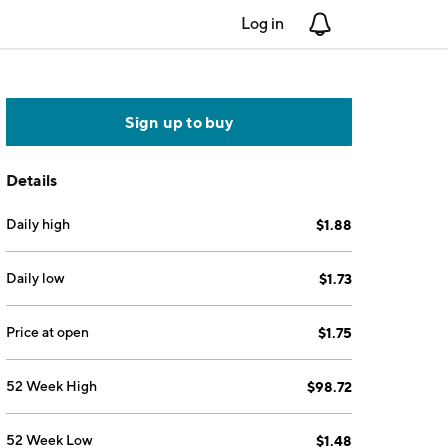
Log in
Notifications
Sign up to buy
Details
Daily high
$1.88
Daily low
$1.73
Price at open
$1.75
52 Week High
$98.72
52 Week Low
$1.48