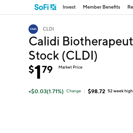
Invest
Member Benefits
Re
CLDI
Calidi Biotherapeu
Stock (CLDI)
1
$
79
Market Price
+
$
0.03
(
1.71
%)
$
98.72
Change
52 week
high