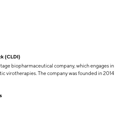
ck (CLDI)
al-stage biopharmaceutical company, which engages in
ytic virotherapies. The company was founded in 2014
s