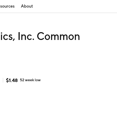
sources
About
tics, Inc. Common
$
1.48
52 week
low