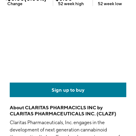
Change
52 week
high
52 week
low
Sign up to buy
About
CLARITAS PHARMACICLS INC by
CLARITAS PHARMACEUTICALS INC. (CLAZF)
Claritas Pharmaceuticals, Inc. engages in the
development of next generation cannabinoid