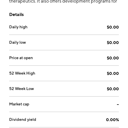
therapeutics. It also offers development programs for
bone fracture healing, osteogenesis imperfecta,
Details
osteoporosis, and osteoporosis in Prader-Willi
syndrome. The company was founded by Seth Yakatan
Daily high
$0.00
on October 15, 2004 and is headquartered in San
Rafael, CA.
Daily low
$0.00
Price at open
$0.00
52 Week High
$0.00
52 Week Low
$0.00
Market cap
--
Dividend yield
0.00%