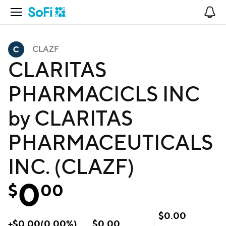
Open Navigation
No
CLAZF
CLARITAS
PHARMACICLS INC
by CLARITAS
PHARMACEUTICALS
INC. (CLAZF)
0
$
00
$
0.00
+
$
0.00
(
0.00
%)
$
0.00