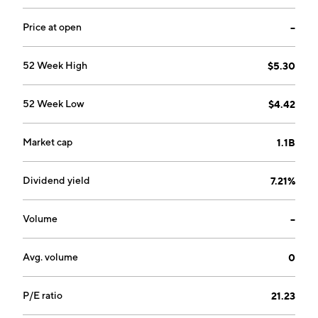
Price at open
--
52 Week High
$5.30
52 Week Low
$4.42
Market cap
1.1B
Dividend yield
7.21%
Volume
--
Avg. volume
0
P/E ratio
21.23