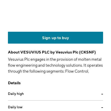
Sign up to buy
About
VESUVIUS PLC by Vesuvius Plc (CKSNF)
Vesuvius Plc engages in the provision of molten metal
flow engineering and technology solutions. It operates
through the following segments: Flow Control,
Advanced Refractories, Sensors and Probes, and
Details
Foundry Division. The company was founded in 1916
and is headquartered in London, the United Kingdom.
Daily high
--
Daily low
--