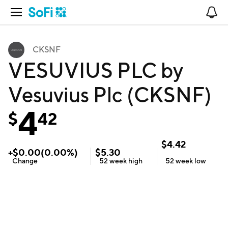
Open Navigation
No
CKSNF
VESUVIUS PLC by
Vesuvius Plc (CKSNF)
4
$
42
$
4.42
+
$
0.00
(
0.00
%)
$
5.30
Change
52 week
high
52 week
low