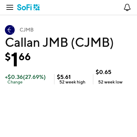
Open Navigation
No
CJMB
Callan JMB (CJMB)
1
$
66
$
0.65
+
$
0.36
(
27.69
%)
$
5.61
Change
52 week
high
52 week
low