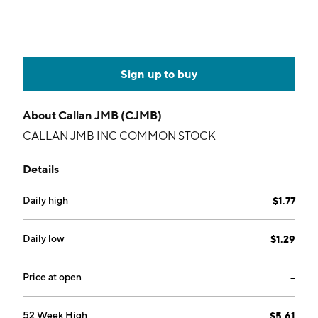
Sign up to buy
About
Callan JMB (CJMB)
CALLAN JMB INC COMMON STOCK
Details
Daily high
$1.77
Daily low
$1.29
Price at open
--
52 Week High
$5.61